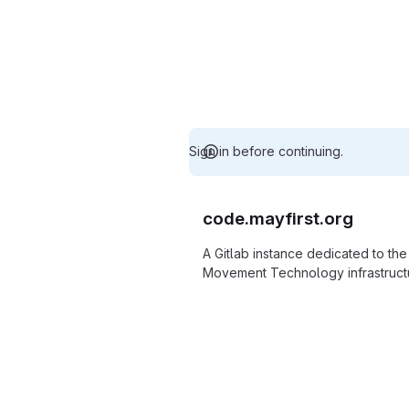
Sign in before continuing.
code.mayfirst.org
A Gitlab instance dedicated to th
Movement Technology infrastructu