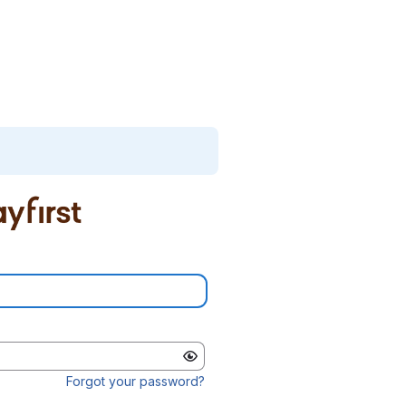
Forgot your password?