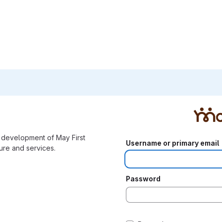
e development of May First
Username or primary email
re and services.
Password