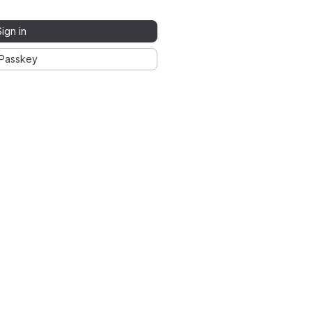
Sign in
Passkey