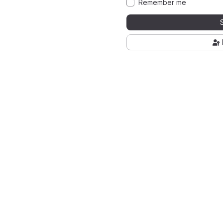
Remember me