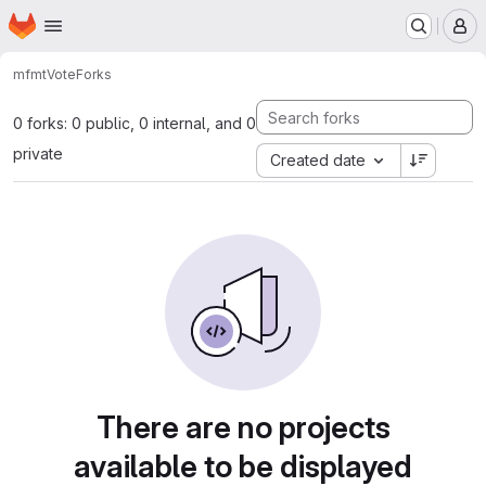
Homepage
Skip to main content
M
mfmt
Vote
Forks
0 forks: 0 public, 0 internal, and 0
private
Created date
There are no projects
available to be displayed