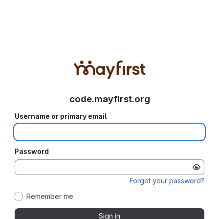
code.mayfirst.org
Username or primary email
Password
Forgot your password?
Remember me
Sign in