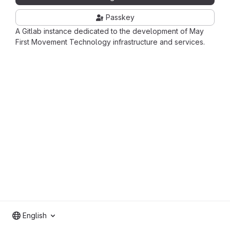
Passkey
A Gitlab instance dedicated to the development of May
First Movement Technology infrastructure and services.
English