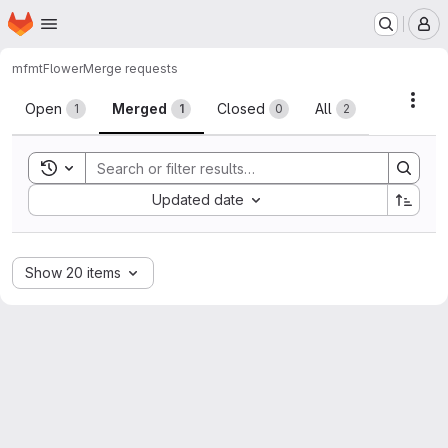
Homepage
Skip to main content
M
mfmt
Flower
Merge requests
Merge requests
Acti
Open
Merged
Closed
All
1
1
0
2
Toggle search history
Sort by:
Updated date
Show 20 items