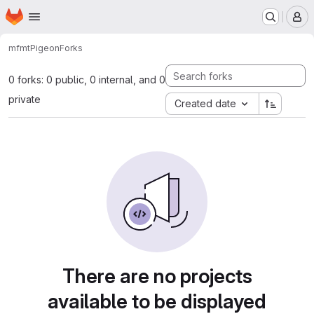
Homepage
Skip to main content
M
mfmt
Pigeon
Forks
0 forks: 0 public, 0 internal, and 0
private
Created date
There are no projects
available to be displayed